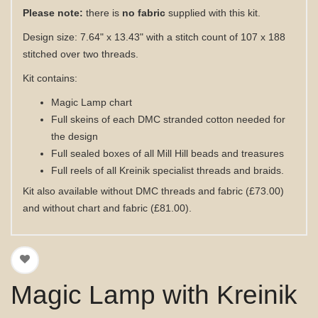
Please note:
there is
no fabric
supplied with this kit.
Design size: 7.64" x 13.43" with a stitch count of 107 x 188
stitched over two threads.
Kit contains:
Magic Lamp
chart
Full skeins of each DMC stranded cotton needed for
the design
Full sealed boxes of all Mill Hill beads and treasures
Full reels of all Kreinik specialist threads and braids
.
Kit also available without DMC threads
and fabric
(£73.00)
and without chart
and fabric
(£81.00)
.
Magic Lamp with Kreinik