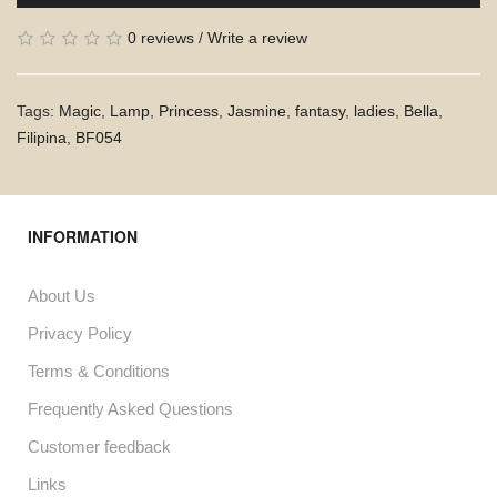
0 reviews
/
Write a review
Tags:
Magic
,
Lamp
,
Princess
,
Jasmine
,
fantasy
,
ladies
,
Bella
,
Filipina
,
BF054
INFORMATION
About Us
Privacy Policy
Terms & Conditions
Frequently Asked Questions
Customer feedback
Links