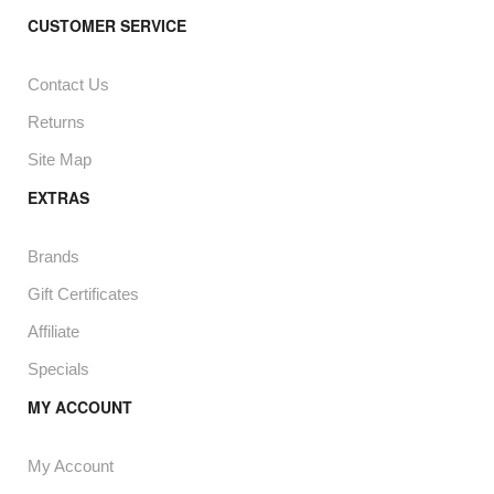
CUSTOMER SERVICE
Contact Us
Returns
Site Map
EXTRAS
Brands
Gift Certificates
Affiliate
Specials
MY ACCOUNT
My Account