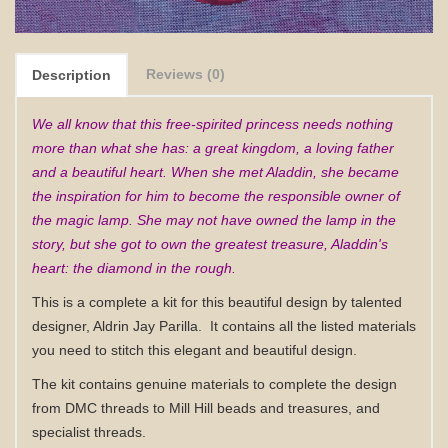
Reviews (0)
Description
We all know that this free-spirited princess needs nothing
more than what she has: a great kingdom, a loving father
and a beautiful heart. When she met Aladdin, she became
the inspiration for him to become the responsible owner of
the magic lamp. She may not have owned the lamp in the
story, but she got to own the greatest treasure, Aladdin's
heart: the diamond in the rough.
This is a complete a kit for this beautiful design by talented
designer, Aldrin Jay Parilla.
It contains all the listed materials
you need to stitch this elegant and beautiful design.
The kit contains genuine materials to complete the design
from DMC threads to Mill Hill beads and treasures, and
specialist threads.