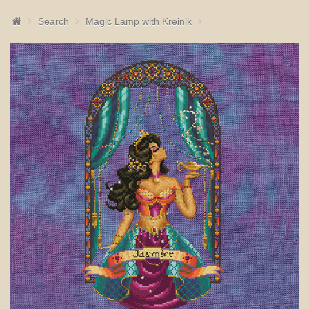
Search
Magic Lamp with Kreinik