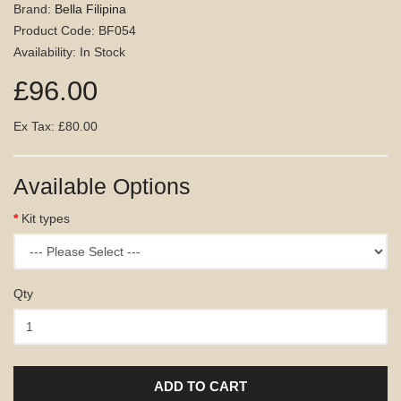
Brand:
Bella Filipina
Product Code: BF054
Availability: In Stock
£96.00
Ex Tax: £80.00
Available Options
Kit types
Qty
ADD TO CART