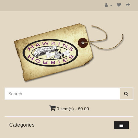
0 item(s) - £0.00
Categories