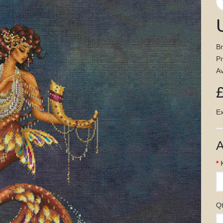
B
P
Av
Ex
A
Q