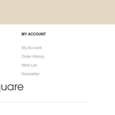
MY ACCOUNT
My Account
Order History
Wish List
Newsletter