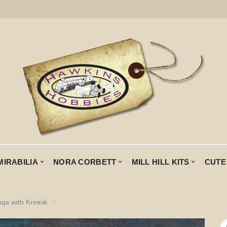
MIRABILIA
NORA CORBETT
MILL HILL KITS
CUTE
uja with Kreinik