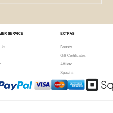
MER SERVICE
EXTRAS
 Us
Brands
Gift Certificates
p
Affiliate
Specials