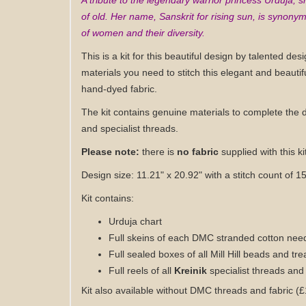
A tribute to the legendary warrior princess Urduja,
of old. Her name, Sanskrit for rising sun, is synonym
of women and their diversity.
This is a kit for this beautiful design by talented desi
materials you need to stitch this elegant and beautif
hand-dyed fabric
.
The kit contains genuine materials to complete the 
and specialist threads.
Please note:
there is
n
o fabric
supplied with this ki
Design size: 11.21" x 20.92
" with a stitch count of 
Kit contains:
Urduja
chart
Full skeins of each DMC stranded cotton need
Full sealed boxes of all Mill Hill beads and tr
Full reels of all
Kreinik
specialist threads and
Kit also available without DMC threads and fabric (