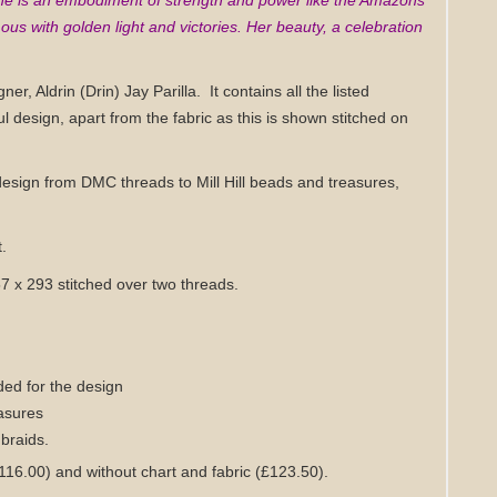
 she is an embodiment of strength and power like the Amazons
ous with golden light and victories. Her beauty, a celebration
gner, Aldrin (Drin) Jay Parilla.
It contains all the listed
ul design,
apart from the fabric as this is shown stitched on
design from DMC threads to Mill Hill beads and treasures,
t.
157 x 293 stitched over two threads.
ed for the design
easures
 braids
.
£116.00) and without chart
and fabric
(£123.50)
.