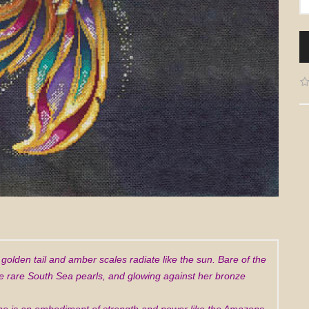
r golden tail and amber scales radiate like the sun. Bare of the
the rare South Sea pearls, and glowing against her bronze