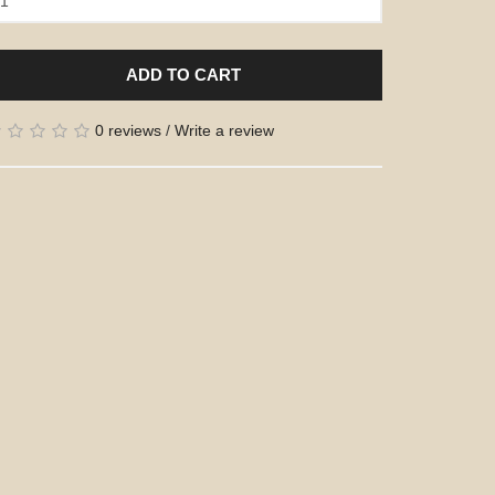
ADD TO CART
0 reviews
/
Write a review