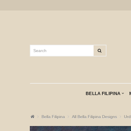
BELLA FILIPINA
Bella Filipina
All Bella Filipina Designs
Urd