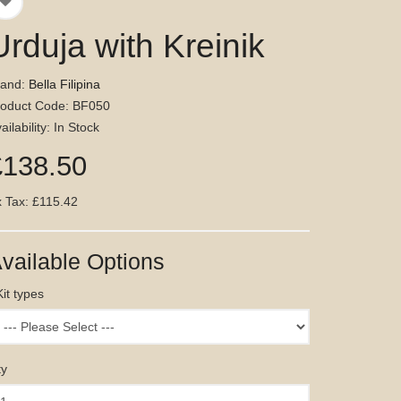
Urduja with Kreinik
rand:
Bella Filipina
roduct Code: BF050
ailability: In Stock
£138.50
 Tax: £115.42
vailable Options
Kit types
ty