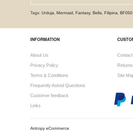
Tags:
Urduja
,
Mermaid
,
Fantasy
,
Bella
,
Filipina
,
BF050
INFORMATION
CUSTO
About Us
Contact
Privacy Policy
Returns
Terms & Conditions
Site Ma
Frequently Asked Questions
Customer feedback
Links
Antropy eCommerce