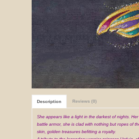
Reviews (0)
Description
She appears like a light in the darkest of nights. He
battle armor, she is clad with nothing but ropes of 
skin, golden treasures befitting a royalty.