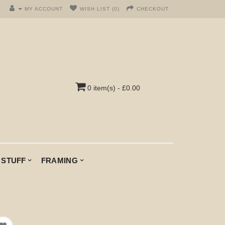
MY ACCOUNT
WISH LIST (0)
CHECKOUT
0 item(s) - £0.00
 STUFF
FRAMING