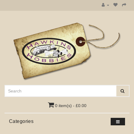
0 item(s) - £0.00
Categories