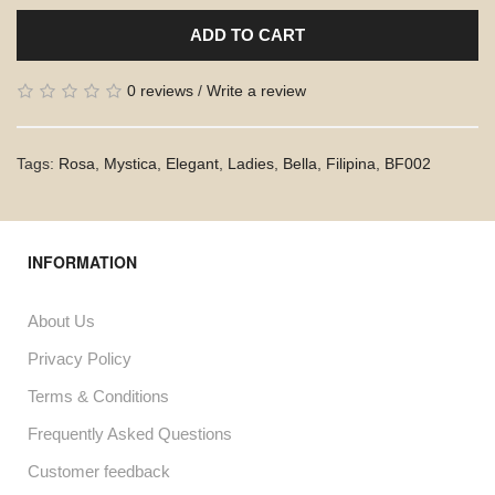
ADD TO CART
0 reviews
/
Write a review
Tags:
Rosa
,
Mystica
,
Elegant
,
Ladies
,
Bella
,
Filipina
,
BF002
INFORMATION
About Us
Privacy Policy
Terms & Conditions
Frequently Asked Questions
Customer feedback