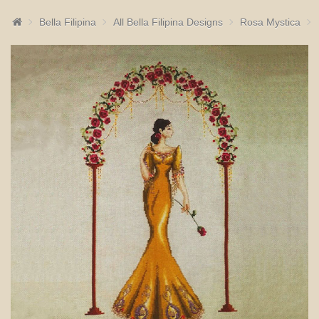
Bella Filipina
All Bella Filipina Designs
Rosa Mystica