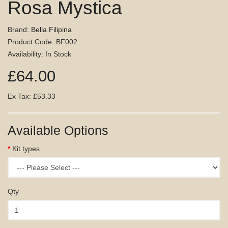
Rosa Mystica
Brand:
Bella Filipina
Product Code: BF002
Availability: In Stock
£64.00
Ex Tax: £53.33
Available Options
Kit types
Qty