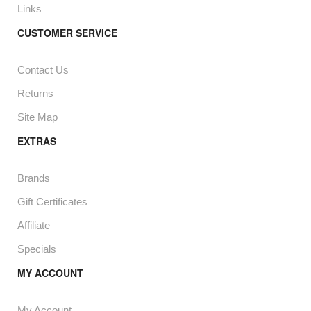
Links
CUSTOMER SERVICE
Contact Us
Returns
Site Map
EXTRAS
Brands
Gift Certificates
Affiliate
Specials
MY ACCOUNT
My Account