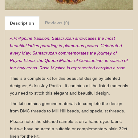
Reviews (0)
Description
A Philippine tradition, Satacruzan showcases the most
beautiful ladies parading in glamorous gowns. Celebrated
every May, Santacruzan commemorates the journey of
Reyna Elena, the Queen Mother of Constantine, in search of
the holy cross. Rosa Mystica is represented carrying a rose.
This is a complete kit for this beautiful design by talented
designer, Aldrin Jay Parilla.
It contains all the listed materials
you need to stitch this elegant and beautiful design.
The kit contains genuine materials to complete the design
from DMC threads to Mill Hill beads, and specialist threads.
Please note: the stitched sample is on a hand-dyed fabric
but we have sourced a suitable or complementary plain 32ct
linen for the kit.