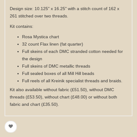
Design size: 10.125" x 16.25" with a stitch count of 162 x
261 stitched over two threads.
Kit contains:
Rosa Mystica chart
32 count Flax linen (fat quarter)
Full skeins of each DMC stranded cotton needed for
the design
Full skeins of DMC metallic threads
Full sealed boxes of all Mill Hill beads
Full reels of all Kreinik specialist threads and braids
.
Kit also available without fabric (£51.50), without DMC
threads (£53.50), without chart (£48.00) or without both
fabric and chart (£35.50).