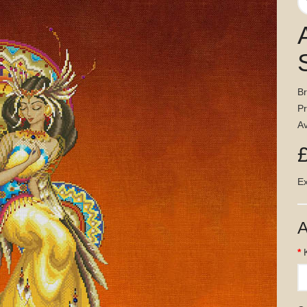
B
P
Av
Ex
A