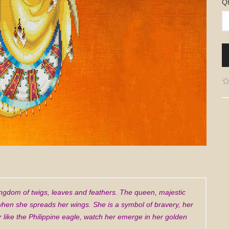
Q
 kingdom of twigs, leaves and feathers. The queen, majestic
 when she spreads her wings. She is a symbol of bravery, her
like the Philippine eagle, watch her emerge in her golden