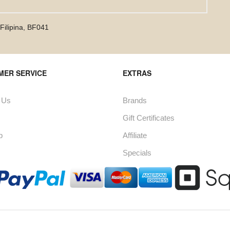
Filipina
,
BF041
MER SERVICE
EXTRAS
 Us
Brands
Gift Certificates
p
Affiliate
Specials