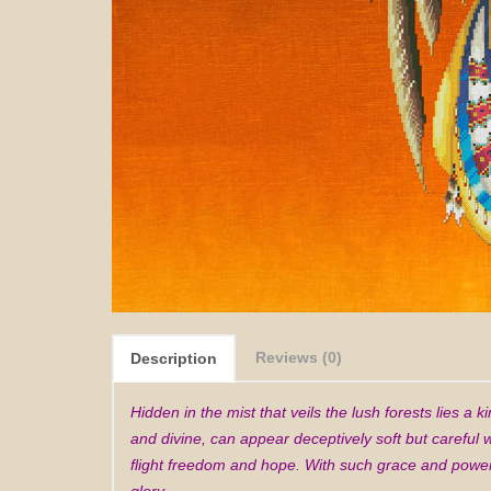
Reviews (0)
Description
Hidden in the mist that veils the lush forests lies a
and divine, can appear deceptively soft but careful
flight freedom and hope. With such grace and power 