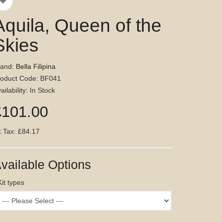
Aquila, Queen of the
Skies
rand:
Bella Filipina
roduct Code: BF041
ailability: In Stock
£101.00
 Tax: £84.17
vailable Options
Kit types