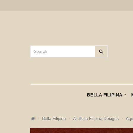
BELLA FILIPINA
Bella Filipina
All Bella Filipina Designs
Aqu