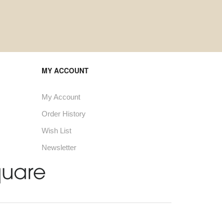
MY ACCOUNT
My Account
Order History
Wish List
Newsletter