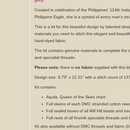
glory.
Created in celebration of the Philippines' 124th Ind
Philippine Eagle, she is a symbol of every man's strug
This is a kit for this beautiful design by talented desi
materials you need to stitch this elegant and beautif
hand-dyed fabric
.
The kit contains genuine materials to complete the 
and specialist threads.
Please note:
there is
no fabric
supplied with this ki
Design size: 9.79" x 22.21" with a stitch count of 13
Kit contains:
Aquila, Queen of the Skies
chart
Full skeins of each DMC stranded cotton need
Full sealed boxes of all Mill Hill beads and tr
Full reels of all Kreinik specialist threads and 
Kit also available without DMC threads
and fabric
(£