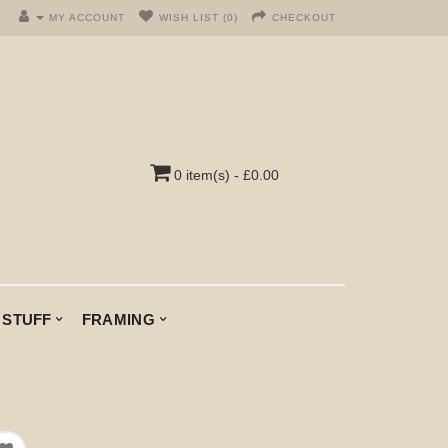
MY ACCOUNT
WISH LIST (0)
CHECKOUT
0 item(s) - £0.00
 STUFF
FRAMING