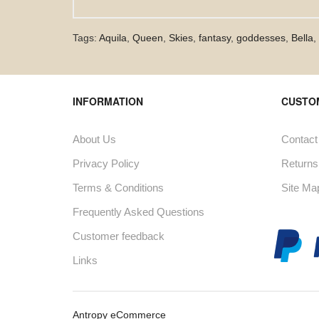
Tags:
Aquila
,
Queen
,
Skies
,
fantasy
,
goddesses
,
Bella
,
INFORMATION
CUSTO
About Us
Contact
Privacy Policy
Returns
Terms & Conditions
Site Ma
Frequently Asked Questions
Customer feedback
Links
Antropy eCommerce