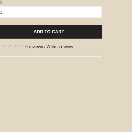
ty
ADD TO CART
0 reviews
/
Write a review