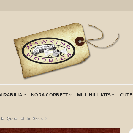
MIRABILIA
NORA CORBETT
MILL HILL KITS
CUTE
ila, Queen of the Skies