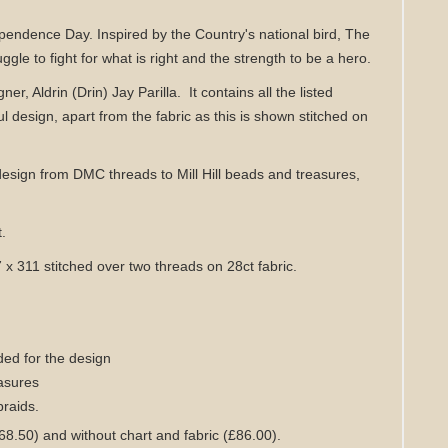
ependence Day. Inspired by the Country's national bird, The
gle to fight for what is right and the strength to be a hero.
gner, Aldrin (Drin) Jay Parilla.
It contains all the listed
ul design,
apart from the fabric as this is shown stitched on
design from DMC threads to Mill Hill beads and treasures,
t.
7 x 311 stitched over two threads on 28ct fabric.
ed for the design
easures
braids
.
68.50) and without chart
and fabric
(£86.00)
.