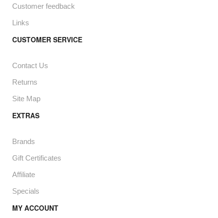
Customer feedback
Links
CUSTOMER SERVICE
Contact Us
Returns
Site Map
EXTRAS
Brands
Gift Certificates
Affiliate
Specials
MY ACCOUNT