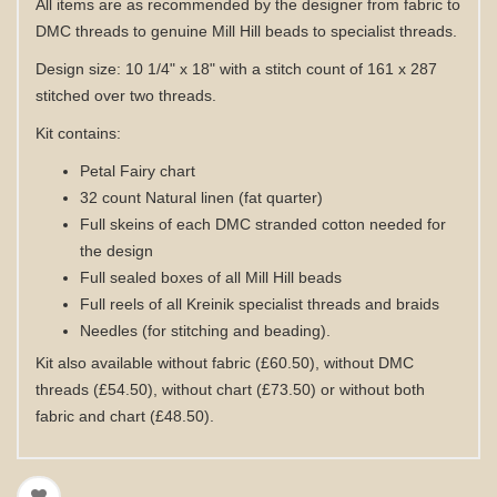
All items are as recommended by the designer from fabric to
DMC threads to genuine Mill Hill beads to specialist threads.
Design size: 10 1/4" x 18" with a stitch count of 161 x 287
stitched over two threads.
Kit contains:
Petal Fairy chart
32 count Natural linen (fat quarter)
Full skeins of each DMC stranded cotton needed for
the design
Full sealed boxes of all Mill Hill beads
Full reels of all Kreinik specialist threads and braids
Needles (for stitching and beading).
Kit also available without fabric (£60.50), without DMC
threads (£54.50), without chart (£73.50) or without both
fabric and chart (£48.50).