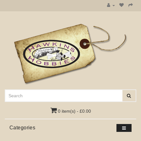
0 item(s) - £0.00
Categories