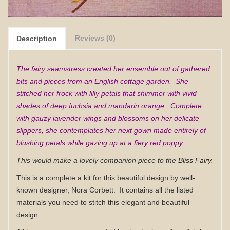
Reviews (0)
Description
The fairy seamstress created her ensemble out of gathered
bits and pieces from an English cottage garden. She
stitched her frock with lilly petals that shimmer with vivid
shades of deep fuchsia and mandarin orange. Complete
with gauzy lavender wings and blossoms on her delicate
slippers, she contemplates her next gown made entirely of
blushing petals while gazing up at a fiery red poppy.
This would make a lovely companion piece to the
Bliss Fairy.
This is a complete a kit for this beautiful design by well-
known designer, Nora Corbett.
It contains all
the listed
materials you need to stitch this elegant and beautiful
design.