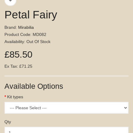
Petal Fairy
Brand:
Mirabilia
Product Code: MD082
Availability: Out Of Stock
£85.50
Ex Tax: £71.25
Available Options
Kit types
Qty