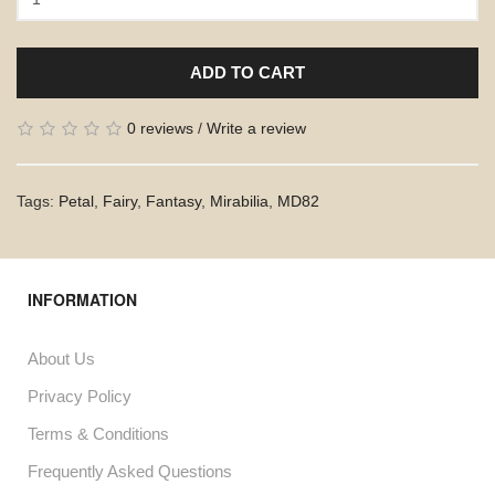
ADD TO CART
0 reviews
/
Write a review
Tags:
Petal
,
Fairy
,
Fantasy
,
Mirabilia
,
MD82
INFORMATION
About Us
Privacy Policy
Terms & Conditions
Frequently Asked Questions