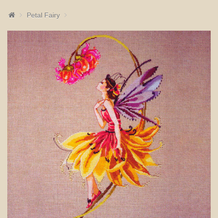
Petal Fairy