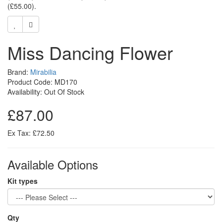
(£55.00)
.
Miss Dancing Flower
Brand:
Mirabilia
Product Code: MD170
Availability: Out Of Stock
£87.00
Ex Tax: £72.50
Available Options
Kit types
Qty