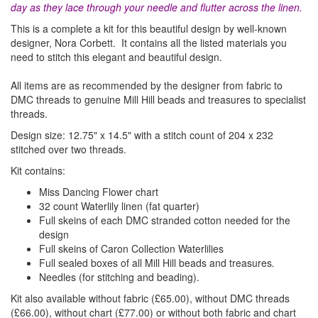
day as they lace through your needle and flutter across the linen.
This is a complete a kit for this beautiful design by well-known
designer, Nora Corbett. It contains all
the listed materials
you
need to stitch this elegant and beautiful design.
All items are as recommended by the designer from fabric to
DMC threads to genuine Mill Hill beads and treasures to specialist
threads.
Design size: 12.75" x 14.5" with a stitch count of 204 x 232
stitched over two threads.
Kit contains:
Miss Dancing Flower chart
32 count Waterlily linen (fat quarter)
Full skeins of each DMC stranded cotton needed for the
design
Full skeins of Caron Collection Waterlilies
Full sealed boxes of all Mill Hill beads and treasures
.
Needles (for stitching and beading).
Kit also available without fabric (£65.00), without DMC threads
(£66.00), without chart (£77.00)
or without both fabric and chart