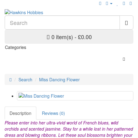
0 item(s) - £0.00
Categories
Search
Miss Dancing Flower
Description
Reviews (0)
Please enter into her ultra-vivid world of French blues, wild
orchids and scented jasmine. Stay for a while lost in her patterned
dress and blowing ribbons. Let these soul blossoms brighten your