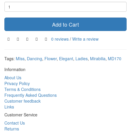
Add to Cart
0 reviews
/
Write a review
Tags:
MIss
,
Dancing
,
Flower
,
Elegant
,
Ladies
,
Mirabilia
,
MD170
Information
About Us
Privacy Policy
Terms & Conditions
Frequently Asked Questions
Customer feedback
Links
Customer Service
Contact Us
Returns