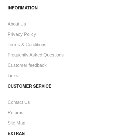
INFORMATION
About Us
Privacy Policy
Terms & Conditions
Frequently Asked Questions
Customer feedback
Links
CUSTOMER SERVICE
Contact Us
Returns
Site Map
EXTRAS