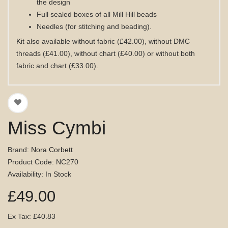
the design
Full sealed boxes of all Mill Hill beads
Needles (for stitching and beading).
Kit also available without fabric (£42.00), without DMC
threads (£41.00), without chart (£40.00) or without both
fabric and chart (£33.00).
Miss Cymbi
Brand:
Nora Corbett
Product Code: NC270
Availability: In Stock
£49.00
Ex Tax: £40.83