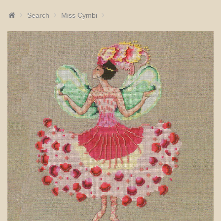
Search
Miss Cymbi