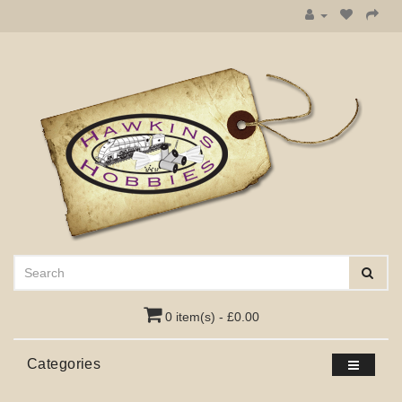
0 item(s) - £0.00
Categories