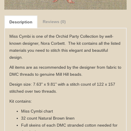
Reviews (0)
Description
Miss Cymbi is one of the Orchid Party Collection by well-
known designer, Nora Corbett. The kit contains all
the listed
materials
you need to stitch this elegant and beautiful
design.
All items are as recommended by the designer from fabric to
DMC threads to genuine Mill Hill beads.
Design size: 7.63" x 9.81" with a stitch count of 122 x 157
stitched over two threads.
Kit contains:
Miss Cymbi
chart
32 count Natural Brown linen
Full skeins of each DMC stranded cotton needed for