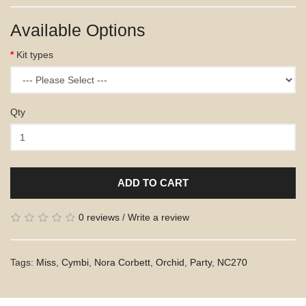
Available Options
Kit types
Qty
ADD TO CART
0 reviews
/
Write a review
Tags:
Miss
,
Cymbi
,
Nora Corbett
,
Orchid
,
Party
,
NC270