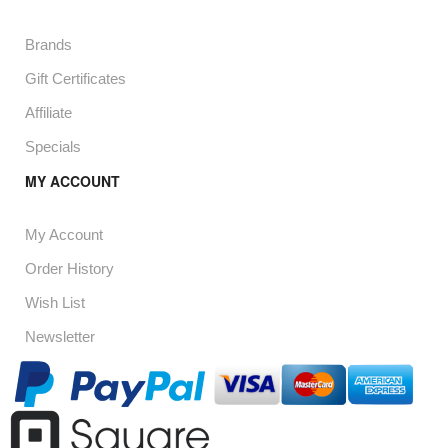
Brands
Gift Certificates
Affiliate
Specials
MY ACCOUNT
My Account
Order History
Wish List
Newsletter