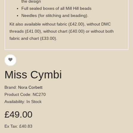
the design
Full sealed boxes of all Mill Hill beads
Needles (for stitching and beading).
Kit also available without fabric (£42.00), without DMC
threads (£41.00), without chart (£40.00) or without both
fabric and chart (£33.00).
Miss Cymbi
Brand:
Nora Corbett
Product Code: NC270
Availability: In Stock
£49.00
Ex Tax: £40.83