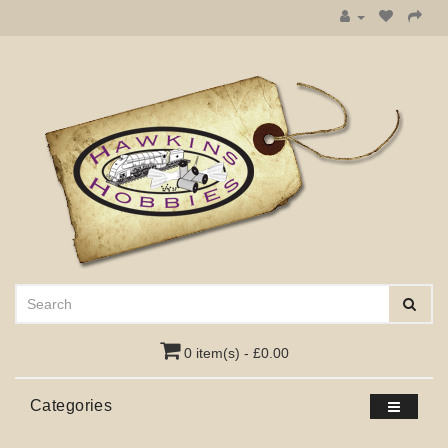
0 item(s) - £0.00
Categories