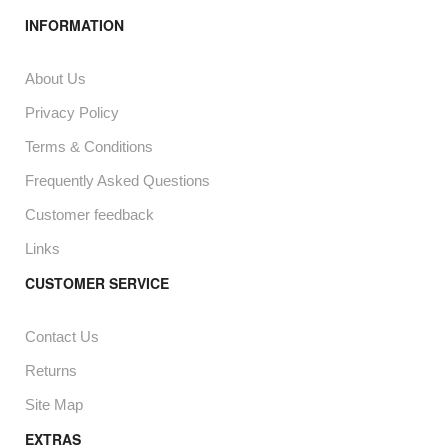
INFORMATION
About Us
Privacy Policy
Terms & Conditions
Frequently Asked Questions
Customer feedback
Links
CUSTOMER SERVICE
Contact Us
Returns
Site Map
EXTRAS