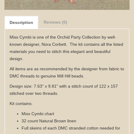
Reviews (0)
Description
Miss Cymbi is one of the Orchid Party Collection by well-
known designer, Nora Corbett. The kit contains all
the listed
materials
you need to stitch this elegant and beautiful
design.
All items are as recommended by the designer from fabric to
DMC threads to genuine Mill Hill beads.
Design size: 7.63" x 9.81" with a stitch count of 122 x 157
stitched over two threads.
Kit contains:
Miss Cymbi
chart
32 count Natural Brown linen
Full skeins of each DMC stranded cotton needed for