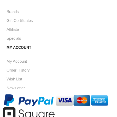
Brands
Gift Certificates
Affiliate
Specials
MY ACCOUNT
My Account
Order History
Wish List
Newsletter