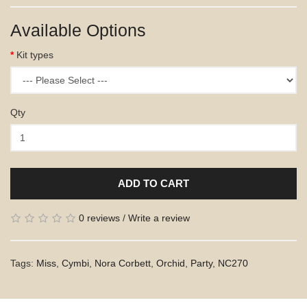
Available Options
Kit types
Qty
ADD TO CART
0 reviews
/
Write a review
Tags:
Miss
,
Cymbi
,
Nora Corbett
,
Orchid
,
Party
,
NC270