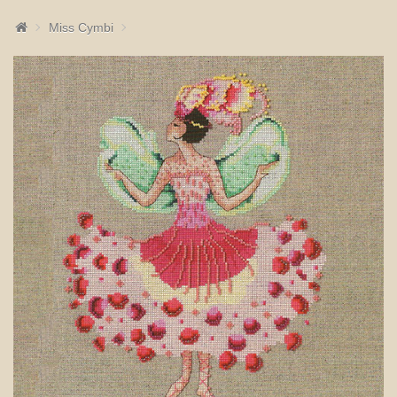
Miss Cymbi