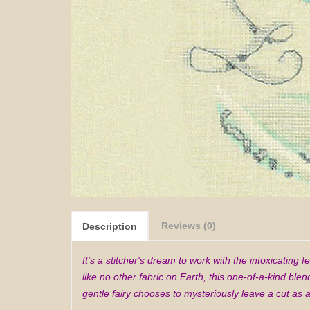
Reviews (0)
Description
It's a stitcher's dream to work with the intoxicating 
like no other fabric on Earth, this one-of-a-kind blen
gentle fairy chooses to mysteriously leave a cut as a