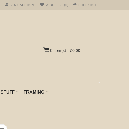
MY ACCOUNT
WISH LIST (0)
CHECKOUT
0 item(s) - £0.00
 STUFF
FRAMING