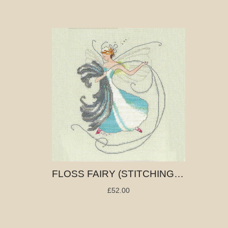
FLOSS FAIRY (STITCHING FAIRIES)
£52.00