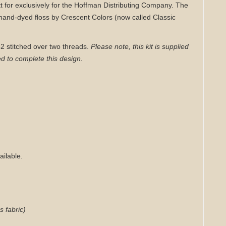
tt for exclusively for the Hoffman Distributing Company. The
hand-dyed floss by Crescent Colors (now called Classic
152 stitched over two threads.
Please note, this kit is supplied
d to complete this design.
ailable.
s fabric)