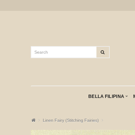
BELLA FILIPINA
Linen Fairy (Stitching Fairies)