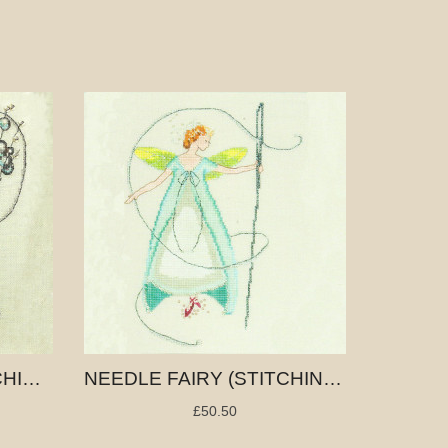
THIMBLE FAIRY (STITCHING FAIRIES)
NEEDLE FAIRY (STITCHING FAIRIES)
£50.50