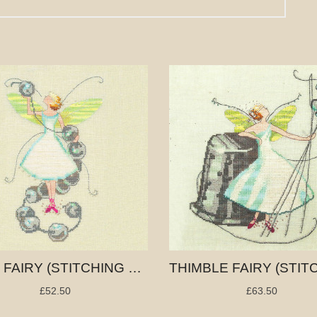
BEAD FAIRY (STITCHING FAIRIES)
£52.50
£63.50