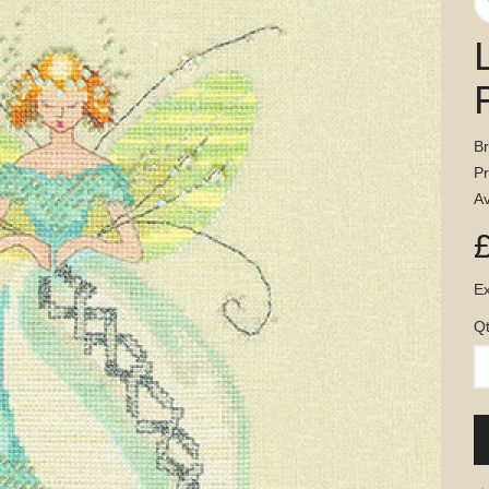
B
P
Av
Ex
Q