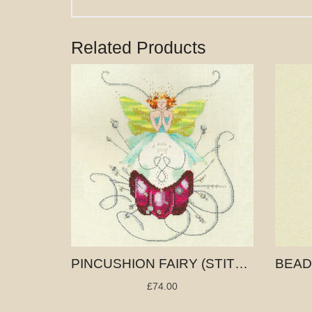
Related Products
PINCUSHION FAIRY (STITCHING FAIRIES)
£74.00