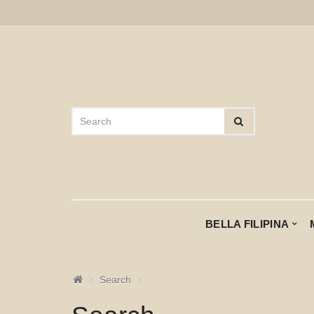
BELLA FILIPINA
Search