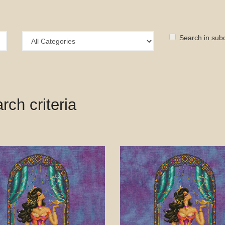
Search in sub
ch criteria