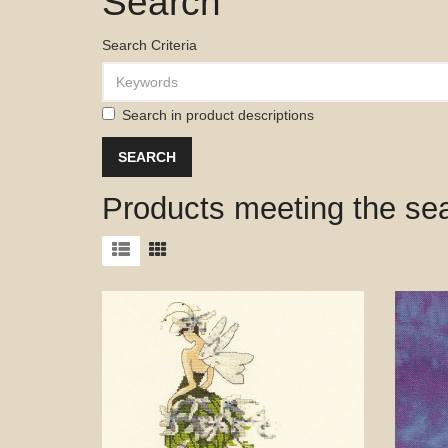
Search
Search Criteria
Search in product descriptions
Products meeting the sear