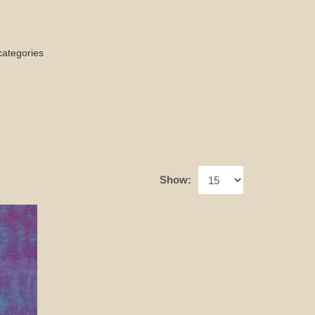
categories
Show: