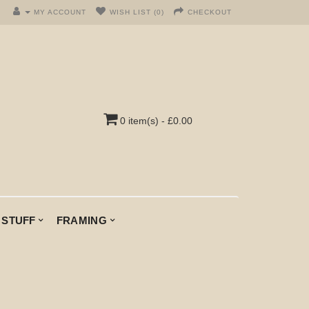
MY ACCOUNT
WISH LIST (0)
CHECKOUT
0 item(s) - £0.00
 STUFF
FRAMING