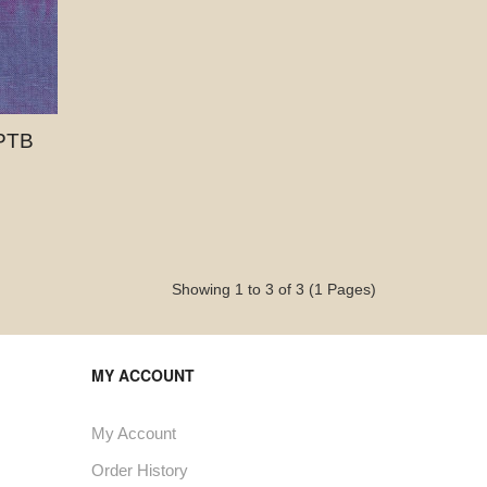
PTB
Showing 1 to 3 of 3 (1 Pages)
MY ACCOUNT
My Account
Order History