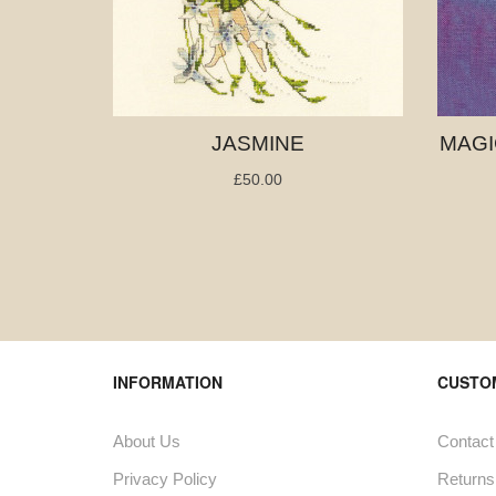
JASMINE
MAGI
£50.00
INFORMATION
CUSTO
About Us
Contact
Privacy Policy
Returns