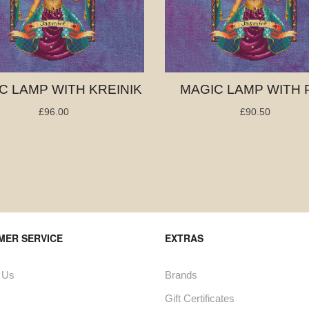
C LAMP WITH KREINIK
MAGIC LAMP WITH 
£96.00
£90.50
MER SERVICE
EXTRAS
 Us
Brands
Gift Certificates