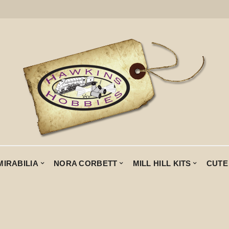
MIRABILIA
NORA CORBETT
MILL HILL KITS
CUTE