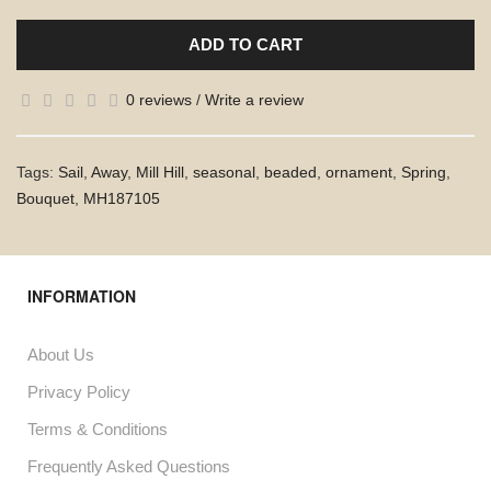
ADD TO CART
0 reviews
/
Write a review
Tags:
Sail
,
Away
,
Mill Hill
,
seasonal
,
beaded
,
ornament
,
Spring
,
Bouquet
,
MH187105
INFORMATION
About Us
Privacy Policy
Terms & Conditions
Frequently Asked Questions