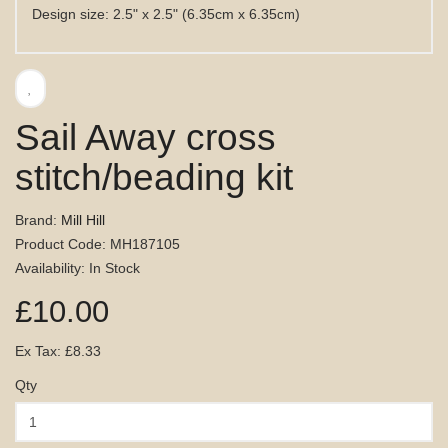
Design size: 2.5" x 2.5" (6.35cm x 6.35
)
cm
Sail Away cross
stitch/beading kit
Brand:
Mill Hill
Product Code: MH187105
Availability: In Stock
£10.00
Ex Tax: £8.33
Qty