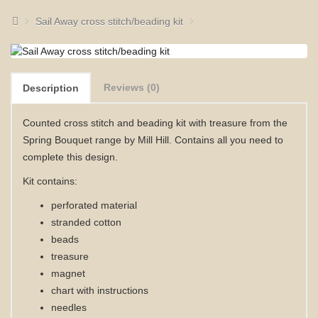
Sail Away cross stitch/beading kit
Reviews (0)
Description
Counted cross stitch and beading kit with treasure from the
Spring Bouquet range by Mill Hill. Contains all you need to
complete this design.
Kit contains:
perforated material
stranded cotton
beads
treasure
magnet
chart with instructions
needles