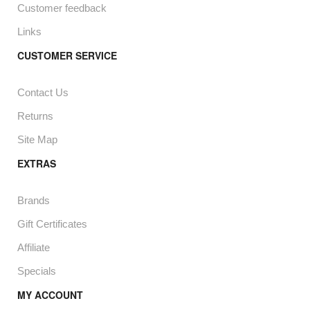
Customer feedback
Links
CUSTOMER SERVICE
Contact Us
Returns
Site Map
EXTRAS
Brands
Gift Certificates
Affiliate
Specials
MY ACCOUNT