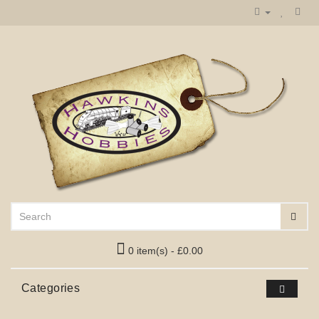
0 item(s) - £0.00
Categories