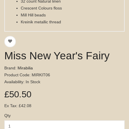
32 count Natural linen
Crescent Colours floss
Mill Hill beads
Kreinik metallic thread
Miss New Year's Fairy
Brand:
Mirabilia
Product Code: MIRKIT06
Availability: In Stock
£50.50
Ex Tax: £42.08
Qty