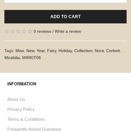
ADD TO CART
0 reviews
/
Write a review
Tags:
Miss
,
New
,
Year
,
Fairy
,
Holiday
,
Collection
,
Nora
,
Corbett
,
Mirabilia
,
MIRKIT06
INFORMATION
About Us
Privacy Policy
Terms & Conditions
Frequently Asked Questions