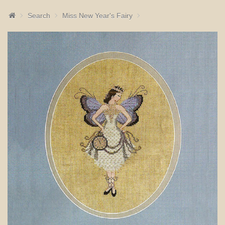
Search
Miss New Year's Fairy