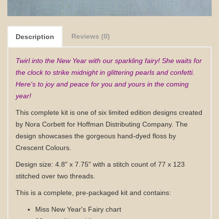
Reviews (0)
Description
Twirl into the New Year with our sparkling fairy! She waits for
the clock to strike midnight in glittering pearls and confetti.
Here's to joy and peace for you and yours in the coming
year!
This complete kit is one of six limited edition designs created
by Nora Corbett for Hoffman Distributing Company. The
design showcases the gorgeous hand-dyed floss by
Crescent Colours.
Design size: 4.8" x 7.75" with a stitch count of 77 x 123
stitched over two threads.
This is a complete, pre-packaged kit and contains:
Miss New Year's Fairy chart