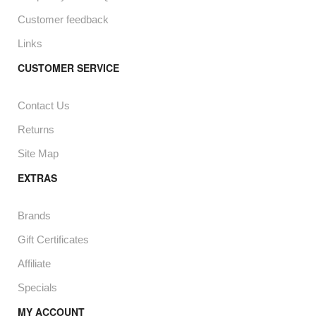
Customer feedback
Links
CUSTOMER SERVICE
Contact Us
Returns
Site Map
EXTRAS
Brands
Gift Certificates
Affiliate
Specials
MY ACCOUNT