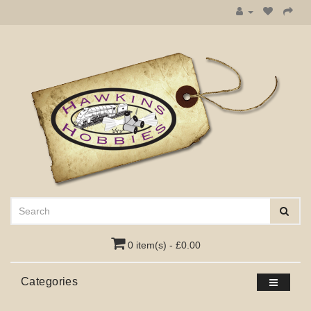
0 item(s) - £0.00
Categories