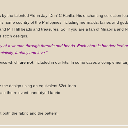
ns by the talented Aldrin Jay 'Drin' C Parilla. His enchanting collection 
is home country of the Philippines including mermaids, fairies and go
nd Mill Hill beads and treasures. So, if you are a fan of Mirabilia and 
s stitch designs.
auty of a woman through threads and beads. Each chart is handcrafted a
ininity, fantasy and love."
brics which
are not
included in our kits. In some cases a complementary
e the design using an equivalent 32ct linen
ase the relevant hand-dyed fabric
t both the fabric and the pattern.