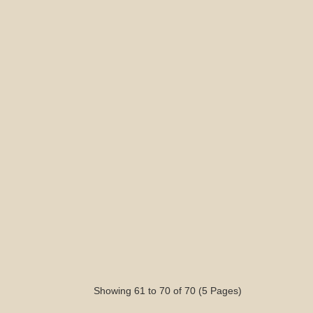
Showing 61 to 70 of 70 (5 Pages)