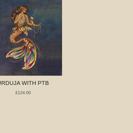
URDUJA WITH PTB
£124.00