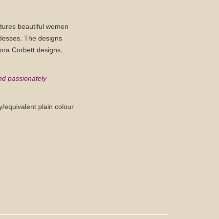
features beautiful women
ddesses. The designs
Nora Corbett designs,
nd passionately
/equivalent plain colour