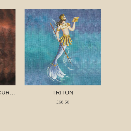
TEMPTRESS OF THE CURSED SEA
TRITON
£68.50