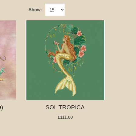
Show:
)
SOL TROPICA
£111.00