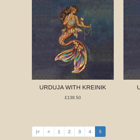
URDUJA WITH KREINIK
£138.50
|<
<
1
2
3
4
5