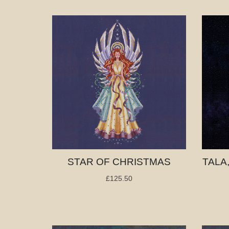
STAR OF CHRISTMAS
TALA
£125.50