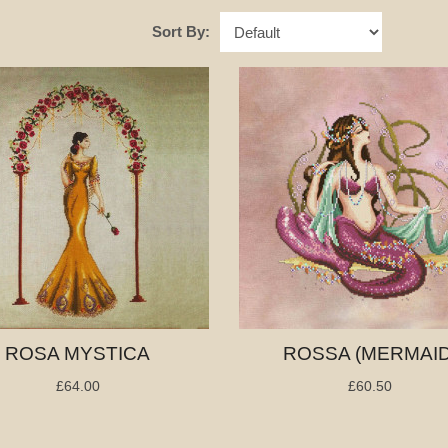
Sort By:
ROSA MYSTICA
ROSSA (MERMAID
£64.00
£60.50