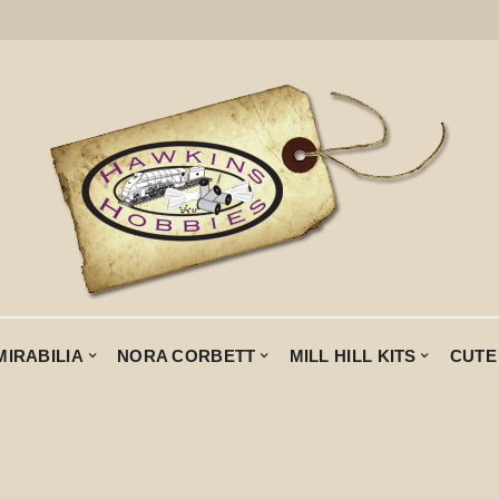
MIRABILIA
NORA CORBETT
MILL HILL KITS
CUTE