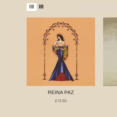
Product Compare (0)
REINA PAZ
£73.50