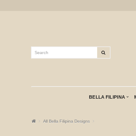
BELLA FILIPINA
All Bella Filipina Designs