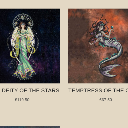
, DEITY OF THE STARS
£119.50
£67.50