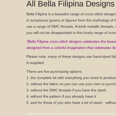
All Bella Filipina Designs
Bella Filipina is a beautiful range of cross stitch desig
in sumptuous gowns or figures from the mythology of h
use a range of DMC threads, Kreinik metallic threads, a
you will not be disappointed in this lovely range of cros
"Bella Filipina cross stitch designs celebrates the be
designed from a colorful imagination that celebrates fem
Please note: many of these designs use hand-dyed fa
is supplied.
There are five purchasing options:
1. the complete kit with everything you need to produc
2. without the fabric so you can use your own or purch
3. without the DMC threads if you have the stash
4. without the pattern if you already have it
5. and for those of you who have a lot of stash - withou