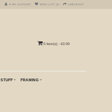
MY ACCOUNT
WISH LIST (0)
CHECKOUT
0 item(s) - £0.00
 STUFF
FRAMING