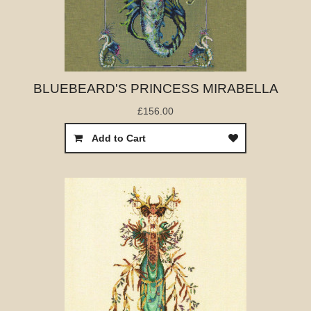
BLUEBEARD'S PRINCESS MIRABELLA
£156.00
Add to Cart