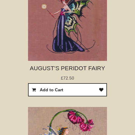
AUGUST'S PERIDOT FAIRY
£72.50
Add to Cart