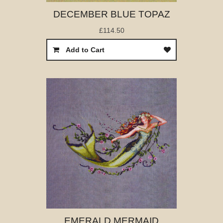
DECEMBER BLUE TOPAZ
£114.50
Add to Cart
EMERALD MERMAID