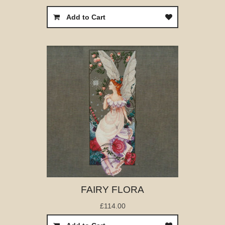
Add to Cart
FAIRY FLORA
£114.00