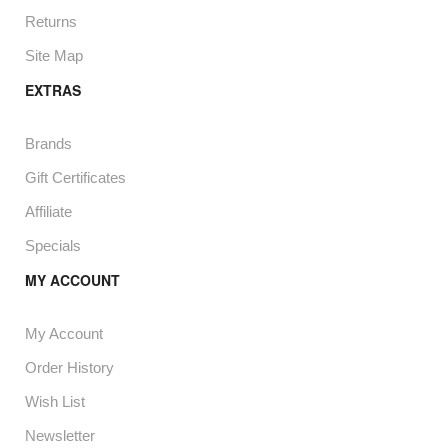
Returns
Site Map
EXTRAS
Brands
Gift Certificates
Affiliate
Specials
MY ACCOUNT
My Account
Order History
Wish List
Newsletter